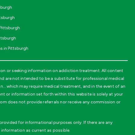
tsburgh
ttsburgh
Pittsburgh
ttsburgh
s in Pittsburgh
on or seeking information on addiction treatment. All content
 are not intended to be a substitute for professional medical
on… which may require medical treatment, and in the event of an
t or information set forth within this website is solely at your
.com does not provide referrals nor receive any commission or
rovided for informational purposes only. If there are any
 information as current as possible.