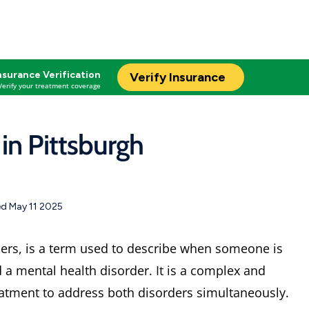
nsurance Verification
Verify Insurance
Verify your treatment coverage
in Pittsburgh
d May 11 2025
ders, is a term used to describe when someone is
a mental health disorder. It is a complex and
reatment to address both disorders simultaneously.