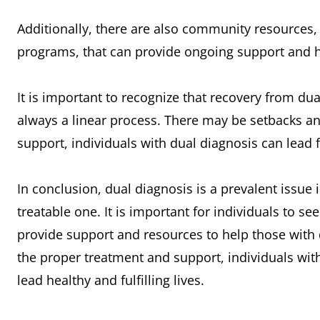
Additionally, there are also community resources
programs, that can provide ongoing support and he
It is important to recognize that recovery from dual
always a linear process. There may be setbacks an
support, individuals with dual diagnosis can lead fu
In conclusion, dual diagnosis is a prevalent issue i
treatable one. It is important for individuals to s
provide support and resources to help those with 
the proper treatment and support, individuals wit
lead healthy and fulfilling lives.