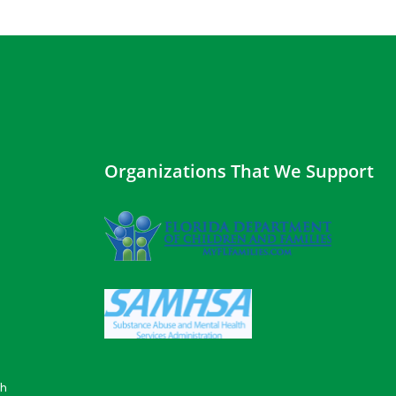
Organizations That We Support
gh