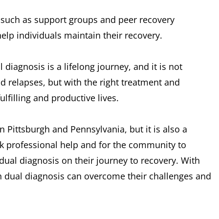
, such as support groups and peer recovery
lp individuals maintain their recovery.
 diagnosis is a lifelong journey, and it is not
d relapses, but with the right treatment and
lfilling and productive lives.
n Pittsburgh and Pennsylvania, but it is also a
eek professional help and for the community to
dual diagnosis on their journey to recovery. With
h dual diagnosis can overcome their challenges and