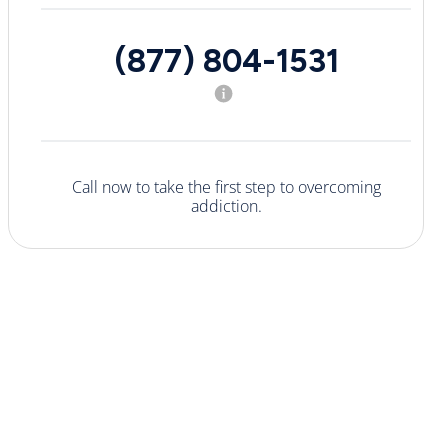
(877) 804-1531
Call now to take the first step to overcoming
addiction.