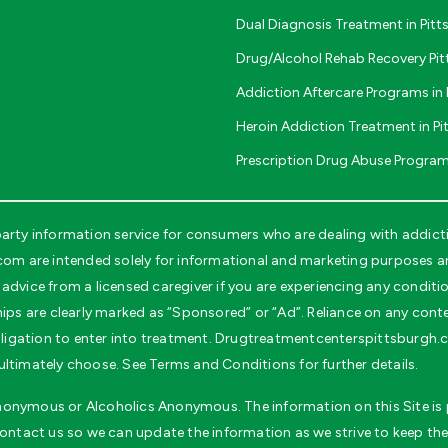
Dual Diagnosis Treatment in Pit
Drug/Alcohol Rehab Recovery Pi
Addiction Aftercare Programs in 
Heroin Addiction Treatment in Pi
Prescription Drug Abuse Program
rty information service for consumers who are dealing with addicti
 are intended solely for informational and marketing purposes and
advice from a licensed caregiver if you are experiencing any conditi
ips are clearly marked as “Sponsored” or “Ad”. Reliance on any conten
 obligation to enter into treatment. Drugtreatmentcenterspittsburgh
ultimately choose. See Terms and Conditions for further details.
 Anonymous or Alcoholics Anonymous. The information on this Site is p
contact us so we can update the information as we strive to keep the