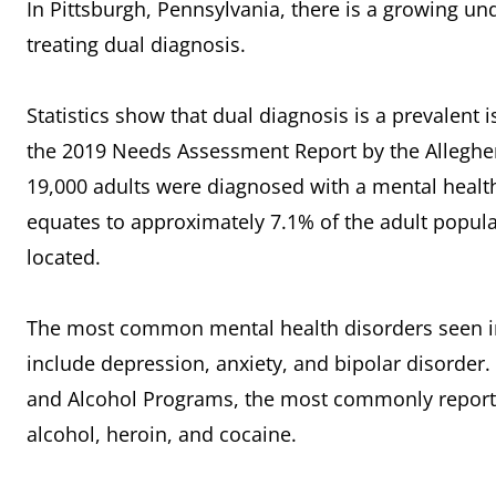
In Pittsburgh, Pennsylvania, there is a growing u
treating dual diagnosis.
Statistics show that dual diagnosis is a prevalent
the 2019 Needs Assessment Report by the Allegh
19,000 adults were diagnosed with a mental health
equates to approximately 7.1% of the adult popula
located.
The most common mental health disorders seen in 
include depression, anxiety, and bipolar disorder
and Alcohol Programs, the most commonly reporte
alcohol, heroin, and cocaine.