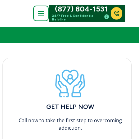
(877) 804-1531
24/7 Free & Confidential
Helpline
GET HELP NOW
Call now to take the first step to overcoming
addiction.