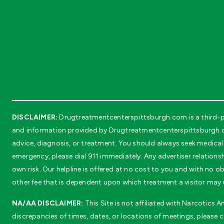
DISCLAIMER:
Drugtreatmentcenterspittsburgh.com is a third-pa
and information provided by Drugtreatmentcenterspittsburgh.com
advice, diagnosis, or treatment. You should always seek medical 
emergency, please dial 911 immediately. Any advertiser relationsh
own risk. Our helpline is offered at no cost to you and with no
other fee that is dependent upon which treatment a visitor may 
NA/AA DISCLAIMER:
This Site is not affiliated with Narcotics
discrepancies of times, dates, or locations of meetings, please 