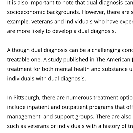
It is also important to note that dual diagnosis can
socioeconomic backgrounds. However, there are so
example, veterans and individuals who have expe
are more likely to develop a dual diagnosis.
Although dual diagnosis can be a challenging condit
treatable one. A study published in The American 
treatment for both mental health and substance u
individuals with dual diagnosis.
In Pittsburgh, there are numerous treatment optio
include inpatient and outpatient programs that of
management, and support groups. There are also s
such as veterans or individuals with a history of t