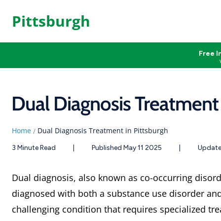
Pittsburgh
Free I
Dual Diagnosis Treatment 
Home
Dual Diagnosis Treatment in Pittsburgh
/
3 Minute Read
|
Published May 11 2025
|
Update
Dual diagnosis, also known as co-occurring disor
diagnosed with both a substance use disorder and 
challenging condition that requires specialized t