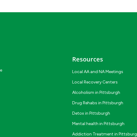
Resources
ce
Local AA and NA Meetings
Local Recovery Centers
Alcoholism in Pittsburgh
Drug Rehabs in Pittsburgh
Detox in Pittsburgh
Mental health in Pittsburgh
Addiction Treatment in Pittsbur