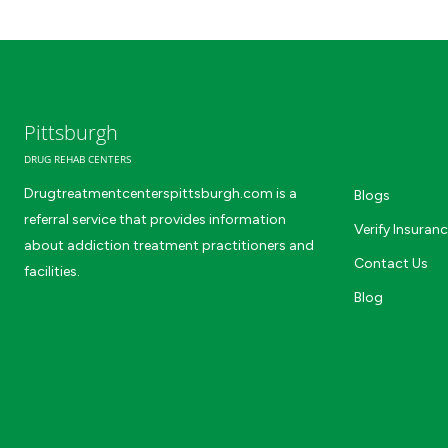
Pittsburgh
DRUG REHAB CENTERS
Drugtreatmentcenterspittsburgh.com is a
Blogs
referral service that provides information
Verify Insuran
about addiction treatment practitioners and
Contact Us
facilities.
Blog