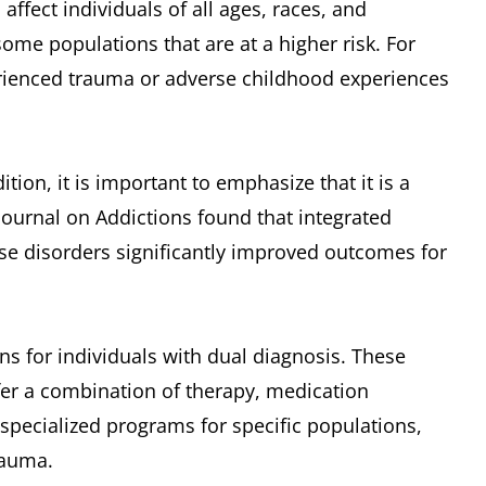
 affect individuals of all ages, races, and
me populations that are at a higher risk. For
rienced trauma or adverse childhood experiences
ion, it is important to emphasize that it is a
Journal on Addictions found that integrated
se disorders significantly improved outcomes for
ns for individuals with dual diagnosis. These
fer a combination of therapy, medication
pecialized programs for specific populations,
rauma.