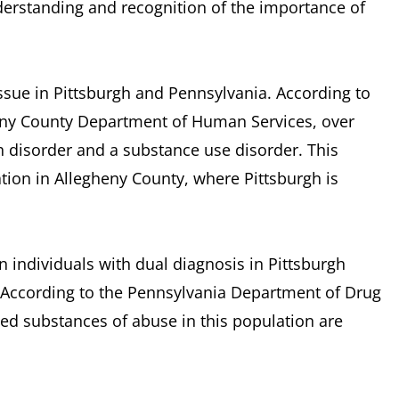
nderstanding and recognition of the importance of
 issue in Pittsburgh and Pennsylvania. According to
eny County Department of Human Services, over
 disorder and a substance use disorder. This
tion in Allegheny County, where Pittsburgh is
individuals with dual diagnosis in Pittsburgh
. According to the Pennsylvania Department of Drug
d substances of abuse in this population are